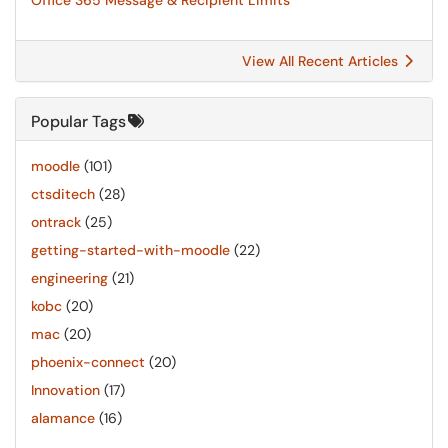
Office 365 Message & Recipient Limits
View All Recent Articles
Popular Tags
moodle
(101)
ctsditech
(28)
ontrack
(25)
getting-started-with-moodle
(22)
engineering
(21)
kobc
(20)
mac
(20)
phoenix-connect
(20)
Innovation
(17)
alamance
(16)