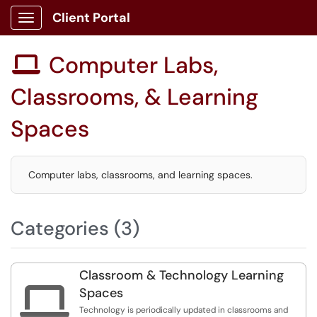
Client Portal
Show Applications Menu
Computer Labs,

Classrooms, & Learning
Spaces
Computer labs, classrooms, and learning spaces.
Categories (3)
Classroom & Technology Learning

Spaces
Technology is periodically updated in classrooms and