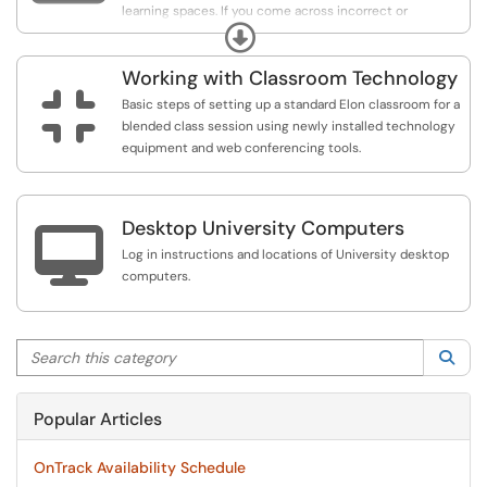
learning spaces. If you come across incorrect or
Expand
outdated information, let us know by reporting an issue.
Working with Classroom Technology

Basic steps of setting up a standard Elon classroom for a
blended class session using newly installed technology
equipment and web conferencing tools.
Desktop University Computers

Log in instructions and locations of University desktop
computers.
Search this category
Sea
Popular Articles
OnTrack Availability Schedule