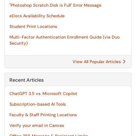
"Photoshop Scratch Disk is Full" Error Message
eDocs Availability Schedule
Student Print Locations
Multi-Factor Authentication Enrollment Guide (via Duo
Security)
View All Popular Articles
Recent Articles
ChatGPT 3.5 vs. Microsoft Copilot
Subscription-based AI Tools
Faculty & Staff Printing Locations
Verify your email in Canvas