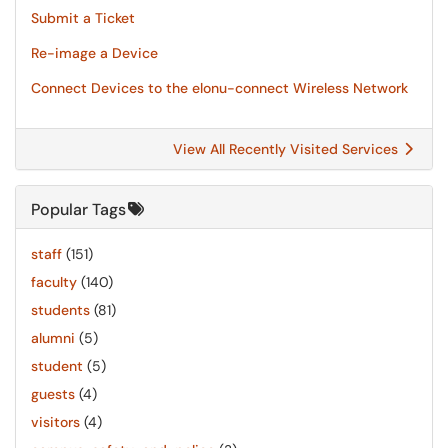
Submit a Ticket
Re-image a Device
Connect Devices to the elonu-connect Wireless Network
View All Recently Visited Services
Popular Tags
staff
(151)
faculty
(140)
students
(81)
alumni
(5)
student
(5)
guests
(4)
visitors
(4)