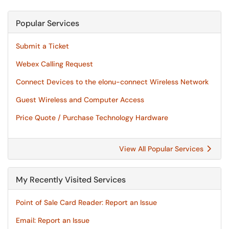
Popular Services
Submit a Ticket
Webex Calling Request
Connect Devices to the elonu-connect Wireless Network
Guest Wireless and Computer Access
Price Quote / Purchase Technology Hardware
View All Popular Services
My Recently Visited Services
Point of Sale Card Reader: Report an Issue
Email: Report an Issue