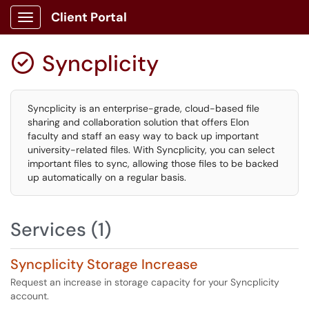
Client Portal
Show Applications Menu
Syncplicity

Syncplicity is an enterprise-grade, cloud-based file
sharing and collaboration solution that offers Elon
faculty and staff an easy way to back up important
university-related files. With Syncplicity, you can select
important files to sync, allowing those files to be backed
up automatically on a regular basis.
Services (1)
Syncplicity Storage Increase
Request an increase in storage capacity for your Syncplicity
account.